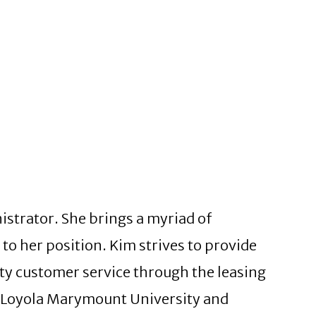
istrator. She brings a myriad of
o her position. Kim strives to provide
ity customer service through the leasing
m Loyola Marymount University and