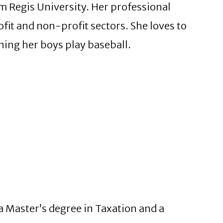
 Regis University. Her professional
fit and non-profit sectors. She loves to
hing her boys play baseball.
a Master’s degree in Taxation and a