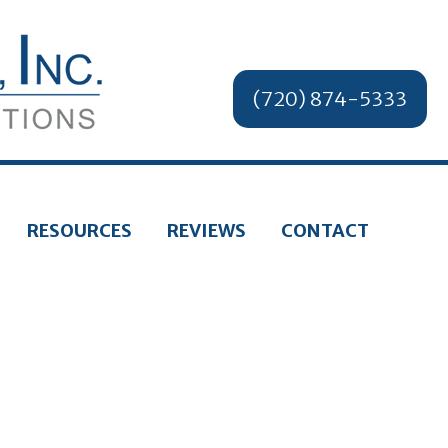
(720) 874-5333
RESOURCES
REVIEWS
CONTACT