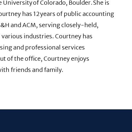
 University of Colorado, Boulder. She is
urtney has 12 years of public accounting
KS&H and ACM, serving closely-held,
various industries. Courtney has
ising and professional services
Out of the office, Courtney enjoys
ith friends and family.