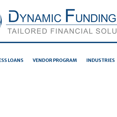
ESS LOANS
VENDOR PROGRAM
INDUSTRIES