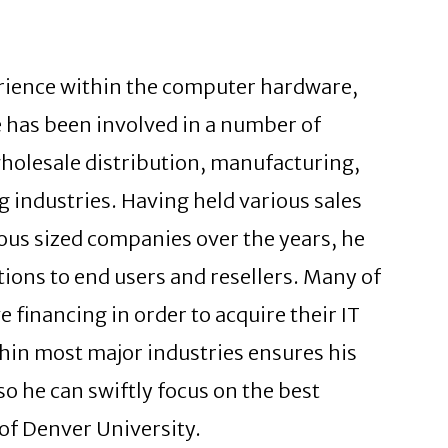
erience within the computer hardware,
e has been involved in a number of
wholesale distribution, manufacturing,
g industries. Having held various sales
us sized companies over the years, he
ions to end users and resellers. Many of
e financing in order to acquire their IT
thin most major industries ensures his
o he can swiftly focus on the best
 of Denver University.