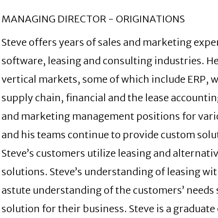
MANAGING DIRECTOR - ORIGINATIONS
Steve offers years of sales and marketing exp
software, leasing and consulting industries. H
vertical markets, some of which include ERP, 
supply chain, financial and the lease accountin
and marketing management positions for vario
and his teams continue to provide custom solut
Steve’s customers utilize leasing and alternativ
solutions. Steve’s understanding of leasing wi
astute understanding of the customers’ needs s
solution for their business. Steve is a graduate