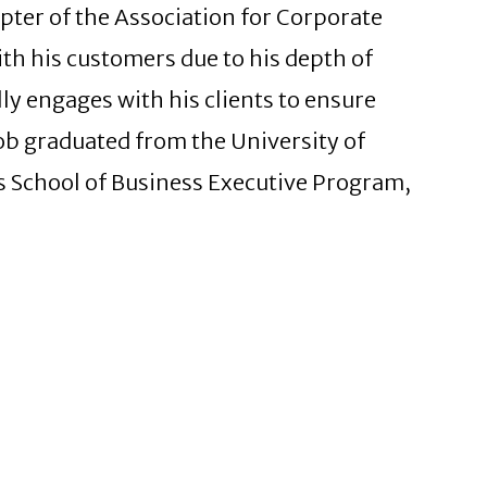
ter of the Association for Corporate
ith his customers due to his depth of
ly engages with his clients to ensure
Rob graduated from the University of
s School of Business Executive Program,