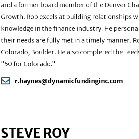
and a former board member of the Denver Chap
Growth. Rob excels at building relationships w
knowledge in the finance industry. He personal
their needs are fully met in a timely manner. 
Colorado, Boulder. He also completed the Leed
“50 for Colorado.”
r.haynes@dynamicfundinginc.com
STEVE ROY