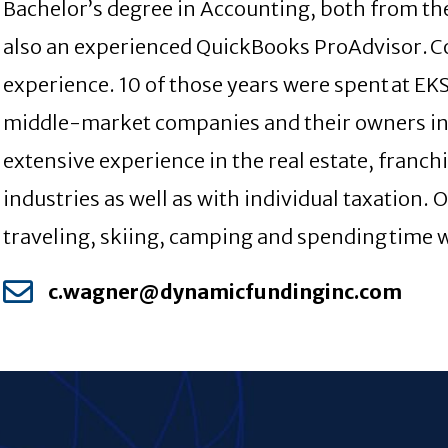
Bachelor’s degree in Accounting, both from the
also an experienced QuickBooks ProAdvisor. Co
experience. 10 of those years were spent at E
middle-market companies and their owners in 
extensive experience in the real estate, franch
industries as well as with individual taxation. 
traveling, skiing, camping and spending time w
c.wagner@dynamicfundinginc.com