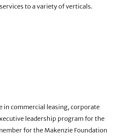
rvices to a variety of verticals.
e in commercial leasing, corporate
executive leadership program for the
member for the Makenzie Foundation