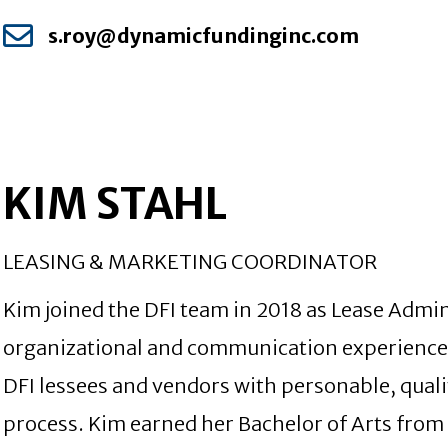
s.roy@dynamicfundinginc.com
KIM STAHL
LEASING & MARKETING COORDINATOR
Kim joined the DFI team in 2018 as Lease Admin
organizational and communication experience t
DFI lessees and vendors with personable, qual
process. Kim earned her Bachelor of Arts fro