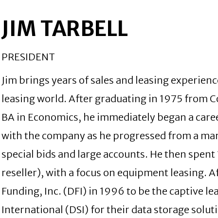
JIM TARBELL
PRESIDENT
Jim brings years of sales and leasing experie
leasing world. After graduating in 1975 from C
BA in Economics, he immediately began a caree
with the company as he progressed from a mar
special bids and large accounts. He then spen
reseller), with a focus on equipment leasing.
Funding, Inc. (DFI) in 1996 to be the captive 
International (DSI) for their data storage solu