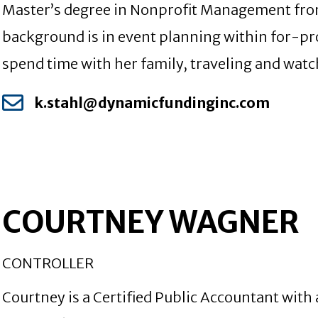
Master’s degree in Nonprofit Management from
background is in event planning within for-pro
spend time with her family, traveling and watc
k.stahl@dynamicfundinginc.com
COURTNEY WAGNER
CONTROLLER
Courtney is a Certified Public Accountant with 