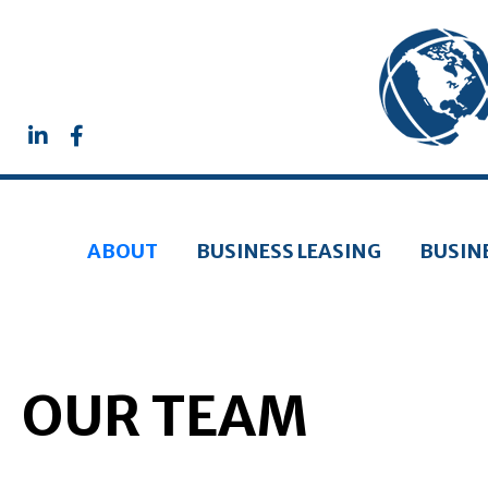
ABOUT
BUSINESS LEASING
BUSIN
OUR TEAM