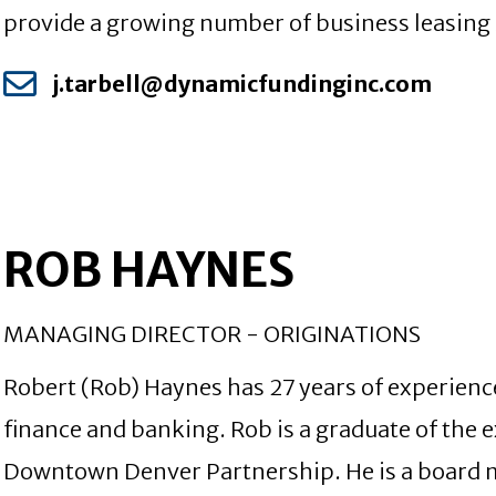
provide a growing number of business leasing se
j.tarbell@dynamicfundinginc.com
ROB HAYNES
MANAGING DIRECTOR - ORIGINATIONS
Robert (Rob) Haynes has 27 years of experienc
finance and banking. Rob is a graduate of the 
Downtown Denver Partnership. He is a board 