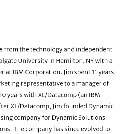
nce from the technology and independent
olgate University in Hamilton, NY with a
r at IBM Corporation. Jim spent 11 years
keting representative to a manager of
t 10 years with XL/Datacomp (an IBM
 After XL/Datacomp, Jim founded Dynamic
leasing company for Dynamic Solutions
tions. The company has since evolved to