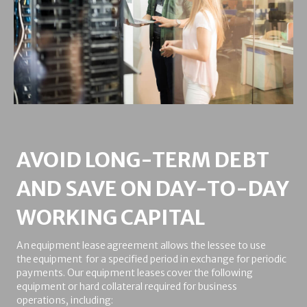
AVOID LONG-TERM DEBT
AND SAVE ON DAY-TO-DAY
WORKING CAPITAL
An equipment lease agreement allows the lessee to use
the equipment for a specified period in exchange for periodic
payments. Our equipment leases cover the following
equipment or hard collateral required for business
operations, including: