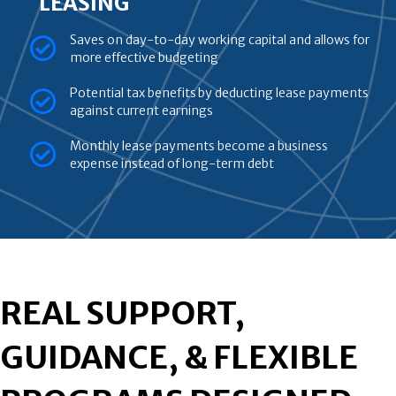
LEASING
Saves on day-to-day working capital and allows for
more effective budgeting
Potential tax benefits by deducting lease payments
against current earnings
Monthly lease payments become a business
expense instead of long-term debt
REAL SUPPORT,
GUIDANCE, & FLEXIBLE