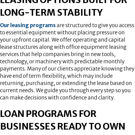
LONG-TERM STABILITY
Our leasing programs
are structured to give you access
to essential equipment without placing pressure on
your upfront capital. We offer operating and capital
lease structures along with office equipment leasing
services that help companies bring in new tools,
technology, or machinery with predictable monthly
payments. Many of our clients appreciate knowing they
have end of term flexibility, which may include
returning, purchasing, or extending the lease based on
current needs. We guide you through every step so you
can make decisions with confidence and clarity.
LOAN PROGRAMS FOR
BUSINESSES READY TO OWN