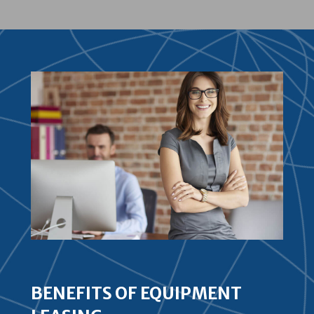
BENEFITS OF EQUIPMENT