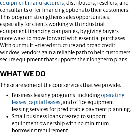
equipment manufacturers
, distributors, resellers, and
consultants offer financing options to their customers.
This program strengthens sales opportunities,
especially for clients working with industrial
equipment financing companies, by giving buyers
more ways to move forward with essential purchases.
With our multi-tiered structure and broad credit
window, vendors gain a reliable path to help customers
secure equipment that supports their long term plans.
WHAT WE DO
These are some of the core services that we provide.
Business leasing programs, including
operating
leases
,
capital leases
, and office equipment
leasing services for predictable payment planning.
Small business loans created to support
equipment ownership with no minimum
borrowing requirement.