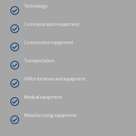
Technology
Communication equipment
Construction equipment
Transportation
Office furniture and equipment
Medical equipment
Manufacturing equipment