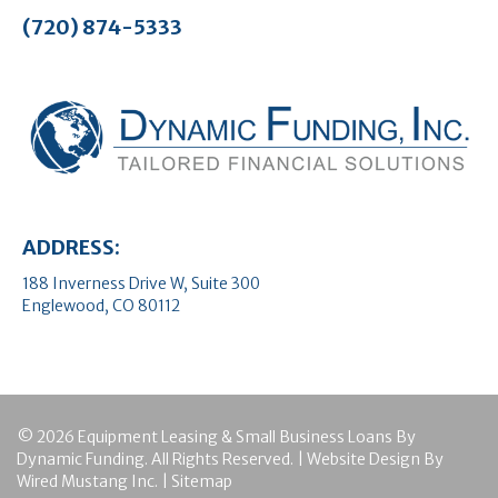
(720) 874-5333
ADDRESS:
188 Inverness Drive W, Suite 300
Englewood, CO 80112
© 2026 Equipment Leasing & Small Business Loans By
Dynamic Funding. All Rights Reserved. | Website Design By
Wired Mustang Inc.
|
Sitemap