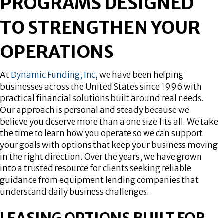
PROGRAMS DESIGNED
TO STRENGTHEN YOUR
OPERATIONS
At
Dynamic Funding, Inc
, we have been helping
businesses across the United States since 1996 with
practical financial solutions built around real needs.
Our approach is personal and steady because we
believe you deserve more than a one size fits all. We take
the time to learn how you operate so we can support
your goals with options that keep your business moving
in the right direction. Over the years, we have grown
into a trusted resource for clients seeking reliable
guidance from equipment lending companies that
understand daily business challenges.
LEASING OPTIONS BUILT FOR