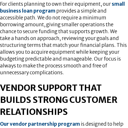
For clients planning to own their equipment, our
small
business loan program
provides a simple and
accessible path. We do not require a minimum
borrowing amount, giving smaller operations the
chance to secure funding that supports growth. We
take a hands on approach, reviewing your goals and
structuring terms that match your financial plans. This
allows you to acquire equipment while keeping your
budgeting predictable and manageable. Our focus is
always to make the process smooth and free of
unnecessary complications.
VENDOR SUPPORT THAT
BUILDS STRONG CUSTOMER
RELATIONSHIPS
Our vendor partnership program
is designed to help