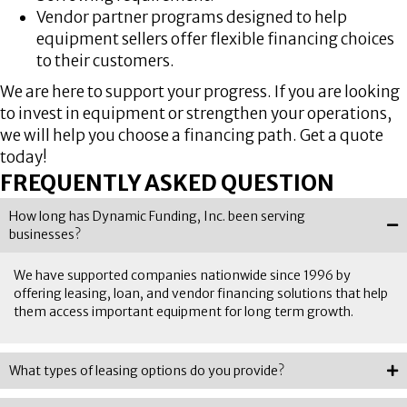
Vendor partner programs designed to help
equipment sellers offer flexible financing choices
to their customers.
We are here to support your progress. If you are looking
to invest in equipment or strengthen your operations,
we will help you choose a financing path. Get a quote
today!
FREQUENTLY ASKED QUESTION
How long has Dynamic Funding, Inc. been serving
businesses?
We have supported companies nationwide since 1996 by
offering leasing, loan, and vendor financing solutions that help
them access important equipment for long term growth.
What types of leasing options do you provide?