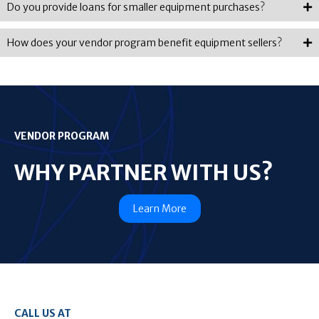
Do you provide loans for smaller equipment purchases?
How does your vendor program benefit equipment sellers?
VENDOR PROGRAM
WHY PARTNER WITH US?
Learn More
CALL US AT