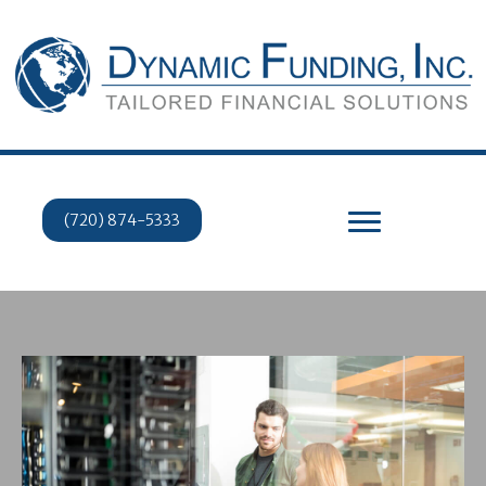
(720) 874-5333