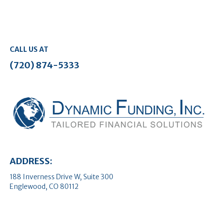
CALL US AT
(720) 874-5333
ADDRESS:
188 Inverness Drive W, Suite 300
Englewood, CO 80112