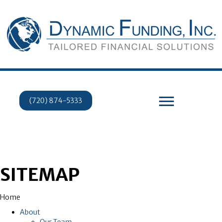
(720) 874-5333
SITEMAP
Home
About
Our Team