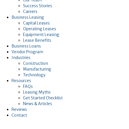
Success Stories
Careers
Business Leasing
Capital Leases
Operating Leases
Equipment Leasing
Lease Benefits
Business Loans
Vendor Program
Industries
Construction
Manufacturing
Technology
Resources
FAQs
Leasing Myths
Get Started Checklist
News & Articles
Reviews
Contact