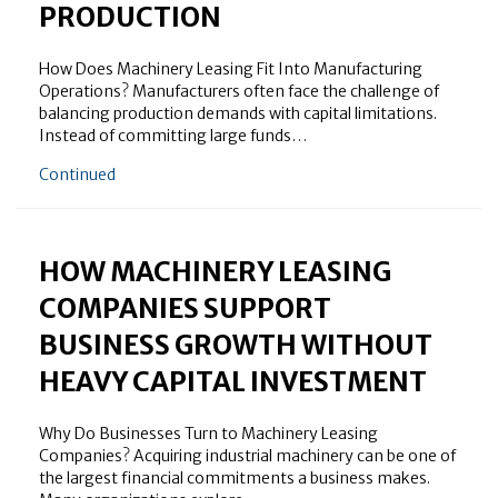
PRODUCTION
How Does Machinery Leasing Fit Into Manufacturing
Operations? Manufacturers often face the challenge of
balancing production demands with capital limitations.
Instead of committing large funds…
about Why Machinery Leasing for Manufacturing Is 
Continued
HOW MACHINERY LEASING
COMPANIES SUPPORT
BUSINESS GROWTH WITHOUT
HEAVY CAPITAL INVESTMENT
Why Do Businesses Turn to Machinery Leasing
Companies? Acquiring industrial machinery can be one of
the largest financial commitments a business makes.