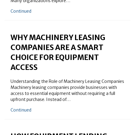
Many organizations explore…
about How Machinery Leasing Companies Support B
Continued
WHY MACHINERY LEASING
COMPANIES ARE A SMART
CHOICE FOR EQUIPMENT
ACCESS
Understanding the Role of Machinery Leasing Companies
Machinery leasing companies provide businesses with
access to essential equipment without requiring a full
upfront purchase. Instead of…
about Why Machinery Leasing Companies Are a Smar
Continued