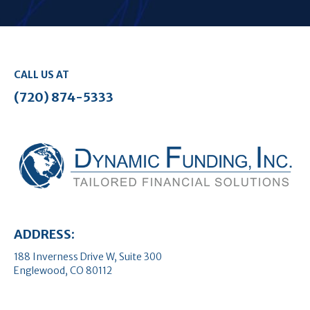
CALL US AT
(720) 874-5333
ADDRESS:
188 Inverness Drive W, Suite 300
Englewood, CO 80112