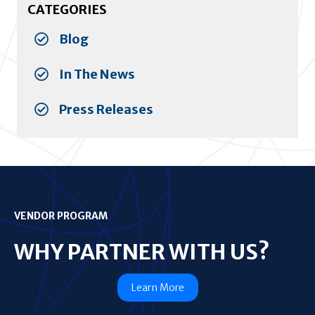
CATEGORIES
Blog
In The News
Press Releases
VENDOR PROGRAM
WHY PARTNER WITH US?
Learn More