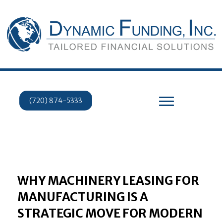
(720) 874-5333
WHY MACHINERY LEASING FOR
MANUFACTURING IS A
STRATEGIC MOVE FOR MODERN