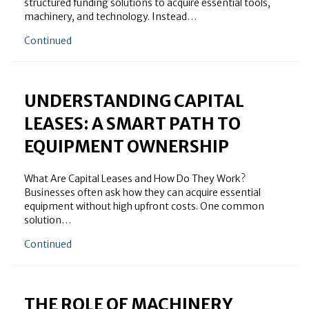
structured funding solutions to acquire essential tools,
machinery, and technology. Instead…
about What Does an Equipment Finance Company Do
Continued
UNDERSTANDING CAPITAL
LEASES: A SMART PATH TO
EQUIPMENT OWNERSHIP
What Are Capital Leases and How Do They Work?
Businesses often ask how they can acquire essential
equipment without high upfront costs. One common
solution…
about Understanding Capital Leases: A Smart Path 
Continued
THE ROLE OF MACHINERY