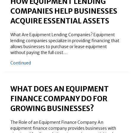
HOW EQUIPMENT LENDING
COMPANIES HELP BUSINESSES
ACQUIRE ESSENTIAL ASSETS
What Are Equipment Lending Companies? Equipment
lending companies specialize in providing financing that
allows businesses to purchase or lease equipment
without paying the full cost…
about How Equipment Lending Companies Help Busin
Continued
WHAT DOES AN EQUIPMENT
FINANCE COMPANY DO FOR
GROWING BUSINESSES?
The Role of an Equipment Finance Company An
equipment finance company provides businesses with