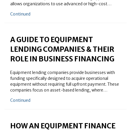
allows organizations to use advanced or high-cost…
about A Quick Overview of Machinery Leasing Comp
Continued
A GUIDE TO EQUIPMENT
LENDING COMPANIES & THEIR
ROLE IN BUSINESS FINANCING
Equipment lending companies provide businesses with
funding specifically designed to acquire operational
equipment without requiring full upfront payment. These
companies focus on asset-based lending, where…
about A Guide to Equipment Lending Companies & The
Continued
HOW AN EQUIPMENT FINANCE