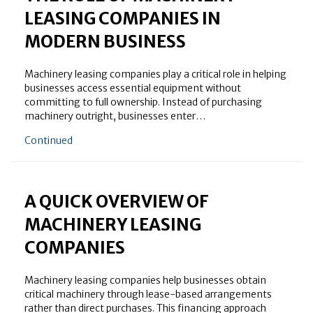
LEASING COMPANIES IN
MODERN BUSINESS
Machinery leasing companies play a critical role in helping
businesses access essential equipment without
committing to full ownership. Instead of purchasing
machinery outright, businesses enter…
about The Role of Machinery Leasing Companies in
Continued
A QUICK OVERVIEW OF
MACHINERY LEASING
COMPANIES
Machinery leasing companies help businesses obtain
critical machinery through lease-based arrangements
rather than direct purchases. This financing approach