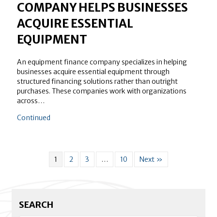
COMPANY HELPS BUSINESSES
ACQUIRE ESSENTIAL
EQUIPMENT
An equipment finance company specializes in helping
businesses acquire essential equipment through
structured financing solutions rather than outright
purchases. These companies work with organizations
across…
about How an Equipment Finance Company Helps Bus
Continued
1
2
3
…
10
Next »
SEARCH