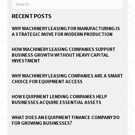
RECENT POSTS
WHY MACHINERY LEASING FOR MANUFACTURING IS
A STRATEGIC MOVE FOR MODERN PRODUCTION
HOW MACHINERY LEASING COMPANIES SUPPORT
BUSINESS GROWTH WITHOUT HEAVY CAPITAL
INVESTMENT
WHY MACHINERY LEASING COMPANIES ARE A SMART
CHOICE FOR EQUIPMENT ACCESS
HOW EQUIPMENT LENDING COMPANIES HELP
BUSINESSES ACQUIRE ESSENTIAL ASSETS
WHAT DOES AN EQUIPMENT FINANCE COMPANY DO
FOR GROWING BUSINESSES?